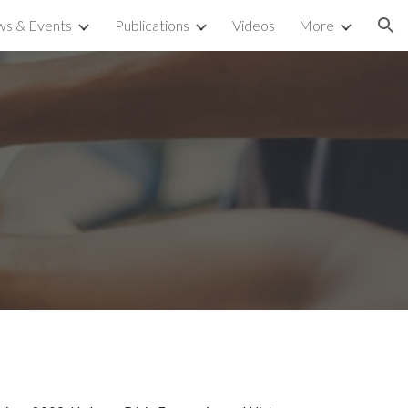
s & Events
Publications
Videos
More
ion