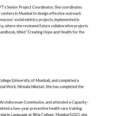
PT’s Senior Project Coordinator. She coordinates
centers in Mumbai to design effective outreach
acons’ social ministry projects, implemented in
ny, where she reviewed future collaborative projects
handbook, titled “Creating Hope and Health for the
College (University of Mumbai), and completed a
cial Work, Nirmala Niketan. She has completed the
e Archdiocesan Commission, and attended a Capacity-
leted a two-year preventive health care training
arin Language at Birla College, Mumbai (UGC). she