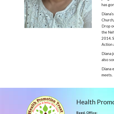
has gon
Diana’s
Church,
Drop ou
the Neh
2014. S
Action 
Diana j
also so
Diana e
meets.
Health Promo
Regd. Office: