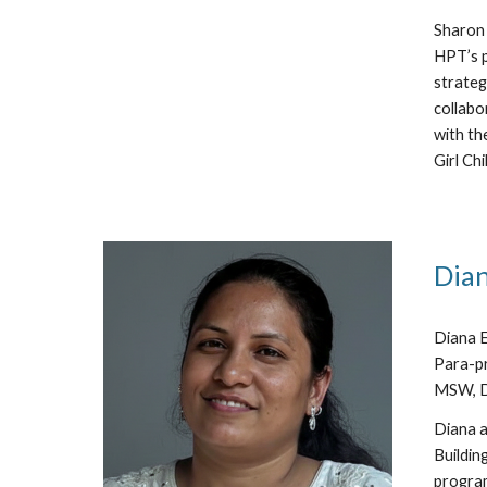
Sharon 
HPT’s p
strateg
collabo
with th
Girl Chil
Dian
Diana E
Para-pr
MSW, De
Diana a
Buildin
program