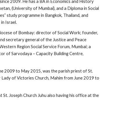
 since 2009. He has a BA in Economics and History
etan, (University of Mumbai), and a Diploma in Social
s” study programme in Bangkok, Thailand, and
n Israel.
hdiocese of Bombay: director of Social Work; founder,
and secretary general of the Justice and Peace
 Western Region Social Service Forum, Mumbai; a
or of Sarvodaya – Capacity Building Centre,
ne 2009 to May 2015, was the parish priest of St.
r Lady of Victories Church, Mahim from June 2019 to
at St. Joseph Church Juhu also having his office at the