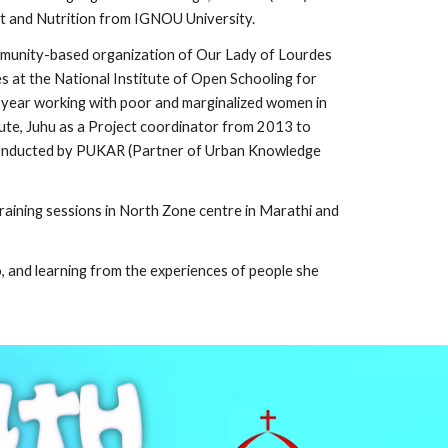
et and Nutrition from IGNOU University.
community-based organization of Our Lady of Lourdes
 at the National Institute of Open Schooling for
year working with poor and marginalized women in
ute, Juhu as a Project coordinator from 2013 to
t conducted by PUKAR (Partner of Urban Knowledge
raining sessions in
North Zone centre
in Marathi and
to, and learning from the experiences of people she