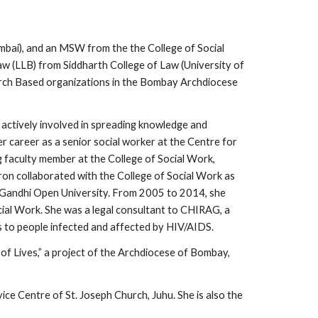
mbai), and an MSW from the the College of Social
aw (LLB) from Siddharth College of Law (University of
urch Based organizations in the Bombay Archdiocese
 actively involved in spreading knowledge and
 career as a senior social worker at the Centre for
 faculty member at the College of Social Work,
on collaborated with the College of Social Work as
a Gandhi Open University. From 2005 to 2014, she
ial Work. She was a legal consultant to CHIRAG, a
s to people infected and affected by HIV/AIDS.
of Lives,” a project of the Archdiocese of Bombay,
e Centre of St. Joseph Church, Juhu. She is also the