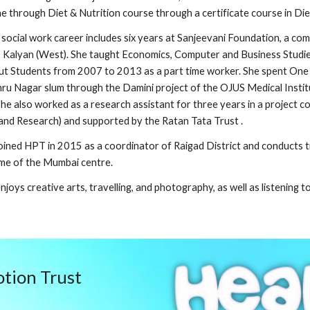
e through Diet & Nutrition course through a certificate course in Di
 social work career includes six years at Sanjeevani Foundation, a 
 Kalyan (West). She taught Economics, Computer and Business Studies
t Students from 2007 to 2013 as a part time worker. She spent One 
ru Nagar slum through the Damini project of the OJUS Medical Instit
he also worked as a research assistant for three years in a projec
and Research) and supported by the Ratan Tata Trust .
oined HPT in 2015 as a coordinator of Raigad District and conducts t
me of the Mumbai centre.
njoys creative arts, travelling, and photography, as well as listening 
tion Trust