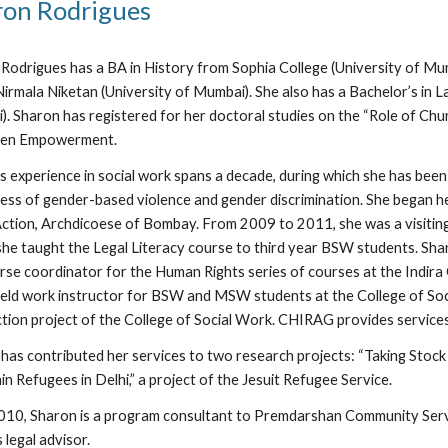
ron Rodrigues
Rodrigues has a BA in History from Sophia College (University of Mu
irmala Niketan (University of Mumbai). She also has a Bachelor’s in L
. Sharon has registered for her doctoral studies on the “Role of Ch
en Empowerment.
s experience in social work spans a decade, during which she has been
ss of gender-based violence and gender discrimination. She began her
Action, Archdicoese of Bombay. From 2009 to 2011, she was a visiting
he taught the Legal Literacy course to third year BSW students. Shar
rse coordinator for the Human Rights series of courses at the Indir
ield work instructor for BSW and MSW students at the College of Soc
ction project of the College of Social Work. CHIRAG provides service
has contributed her services to two research projects: “Taking Stock 
in Refugees in Delhi,” a project of the Jesuit Refugee Service.
010, Sharon is a program consultant to Premdarshan Community Servic
 legal advisor.