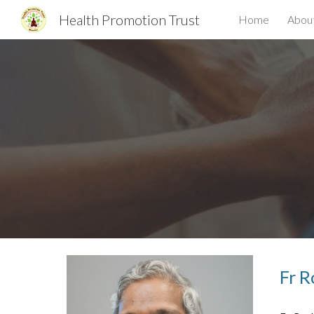
Health Promotion Trust
Home
Abou
Sk
Fr R