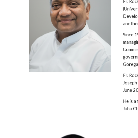
Fr. Roc
(Univer
Develop
another
Since 1
managin
Commiss
governi
Goregao
Fr. Roc
Joseph 
June 2
He is a
Juhu C