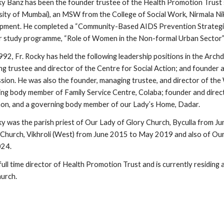
ky Banz has been the founder trustee of the Health Promotion Trust
sity of Mumbai), an MSW from the College of Social Work, Nirmala Nik
ment. He completed a “Community-Based AIDS Prevention Strategie
 study programme, “Role of Women in the Non-formal Urban Sector” i
992, Fr. Rocky has held the following leadership positions in the Arc
g trustee and director of the Centre for Social Action; and founder 
ion. He was also the founder, managing trustee, and director of the
ng body member of Family Service Centre, Colaba; founder and direct
n, and a governing body member of our Lady’s Home, Dadar.
ky was the parish priest of Our Lady of Glory Church, Byculla from Ju
Church, Vikhroli (West) from June 2015 to May 2019 and also of Ou
024.
 full time director of Health Promotion Trust and is currently residing 
hurch.