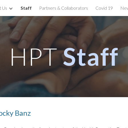
t Us
Staff
Partners & Collaborators
Covid 19
New
ip to main content
Skip to navigat
HPT
Staff
ocky Banz