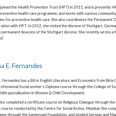
joined the Health Promotion Trust (HPT) in 2011, and is presently H
reventive health care programme, and works with various community 
ies for preventive health care. She also coordinates the Permanent De
ration with HPT. In 2012, she visited the diocese of Stuttgart, Germa
e permanent deacons of the Stuttgart diocese. She recently wrote a 
d.”
a E. Fernandes
. Fernandes has a BA in English Literature and Economics from Birla 
ofessional Social worker’s Diploma course through the College of So
lhi specialization in Women & Child Development.
lso completed a certificate course on Religious Dialogue through th
g course conducted by the Centre for Social Action, Mumbai. She comp
me through the Sanjeevani Foundation, and studied German and Mand