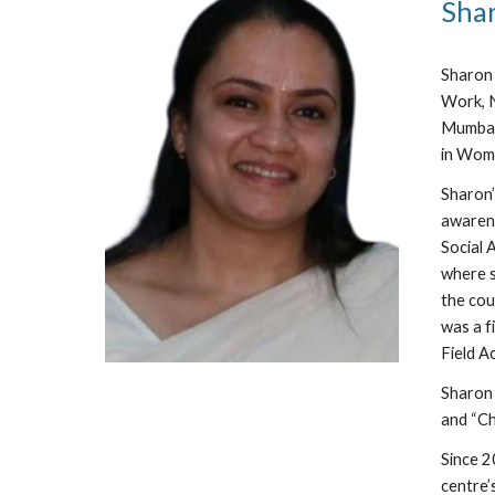
Sha
Sharon 
Work, N
Mumbai)
in Wom
Sharon’
awarene
Social 
where s
the cou
was a f
Field A
Sharon 
and “Ch
Since 2
centre’s