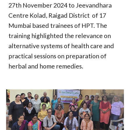
27th November 2024 to Jeevandhara
Centre Kolad, Raigad District of 17
Mumbai based trainees of HPT. The
training highlighted the relevance on
alternative systems of health care and
practical sessions on preparation of
herbal and home remedies.