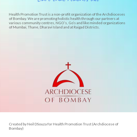
Health Promotion Trust is a non-profit organization of the Archdioceses
of Bombay. We are promoting holistic health through our partners at
various community centres, NGO’s, Go’s and like minded organizations
of Mumbai, Thane, Dharavi Island and at Raigad Districts.
Created by Neil DSouza for Health Promotion Trust (Archdiocese of
Bombay)