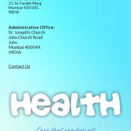
21, N. Parekh Marg
Mumbai 400 001.
INDIA
Administrative Office:
St. Joseph's Church
Juhu Church Road
Juhu
Mumbai 400049.
INDIA
Contact Us
Care that reaches out