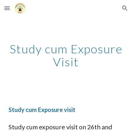
Skip to main content
Skip to navigation
Study cum Exposure
Visit
Study cum Exposure visit
Study cum exposure visit on 26th and