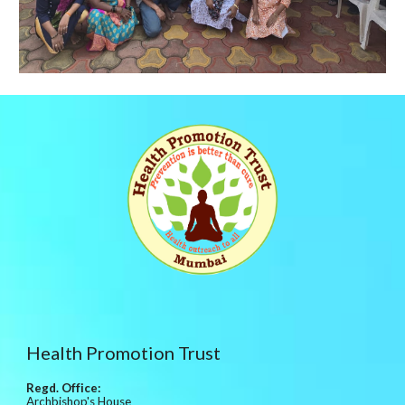
Health Promotion Trust
Regd. Office:
Archbishop's House