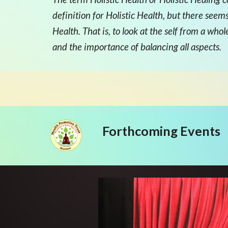
definition for Holistic Health, but there seem
Health. That is, to look at the self from a wh
and the importance of balancing all aspects.
Forthcoming Events