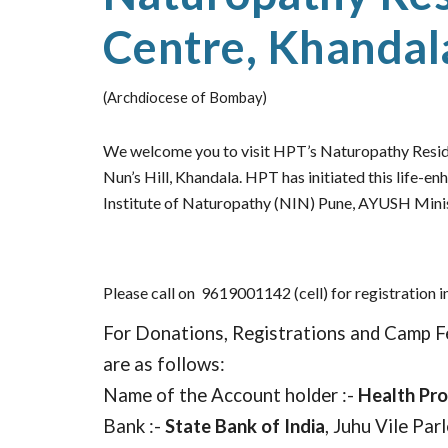
Centre, Khandal
(Archdiocese of Bombay)
We welcome you to visit HPT’s Naturopathy Reside
Nun’s Hill, Khandala. HPT has initiated this life-en
Institute of Naturopathy (NIN) Pune, AYUSH Minis
Please call on
9619001142 (cell) for registration i
For Donations, Registrations and Camp F
are as follows:
Name of the Account holder :-
Health Pr
Bank :-
State Bank of India
, Juhu Vile Par