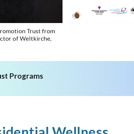
Promotion Trust from
ctor of Weltkirche,
ust Programs
idential Wellness