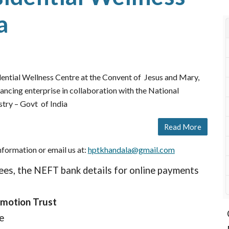
a
ntial Wellness Centre at the Convent of Jesus and Mary,
hancing enterprise in collaboration with the National
try – Govt of India
Read More
nformation or email us at:
hptkhandala@gmail.com
ees, the NEFT bank details for online payments
omotion Trust
le