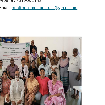
Mobile : 9619001142
Email:
healthpromotiontrust@gmail.com