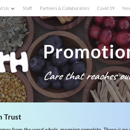
t Us
Staff
Partners & Collaborators
Covid 19
New
ip to main content
Skip to navigat
Promotion
Care
that reaches ou
n Trust
 comes from the word whole, meaning complete. There is no 