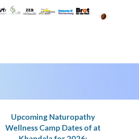
Upcoming Naturopathy
Wellness Camp Dates of at
Khandala for 2026: