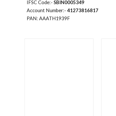
IFSC Code:-
SBIN0005349
Account Number:-
41273816817
PAN: AAATH1939F