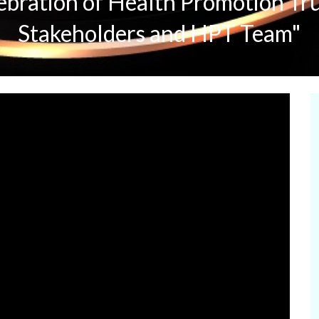
ebration of Health Promotion Tr
Stakeholders and HPT Team"