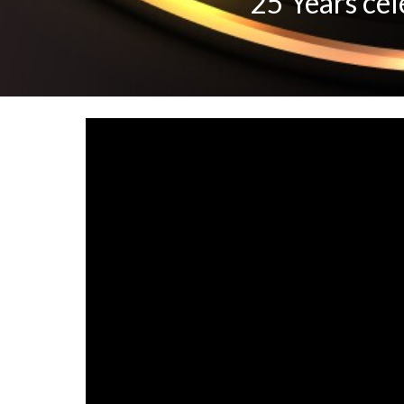
"25 Years cel