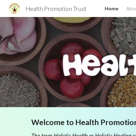
Health Promotion Trust
Home
Abou
Sk
Welcome to Health Promotio
The term Holistic Health or Holistic Healing