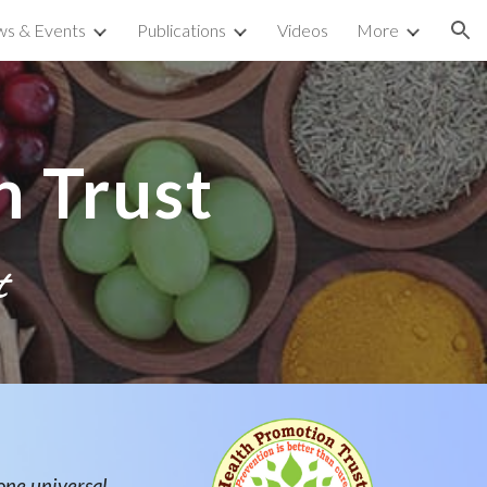
s & Events
Publications
Videos
More
ion
 Trust
t
one universal