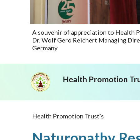
A souvenir of appreciation to Health 
Dr. Wolf Gero Reichert Managing Dire
Germany
Health Promotion Tr
Health Promotion Trust’s
Naturopathy Res