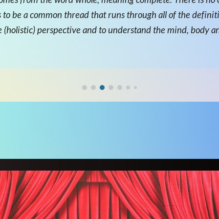
s to be a common thread that runs through all of the definiti
ole (holistic) perspective and to understand the mind, body a