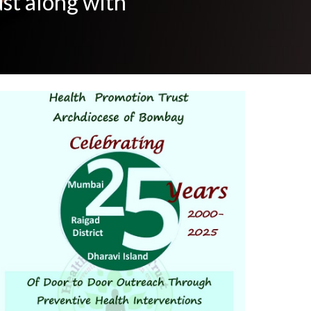
ust along with