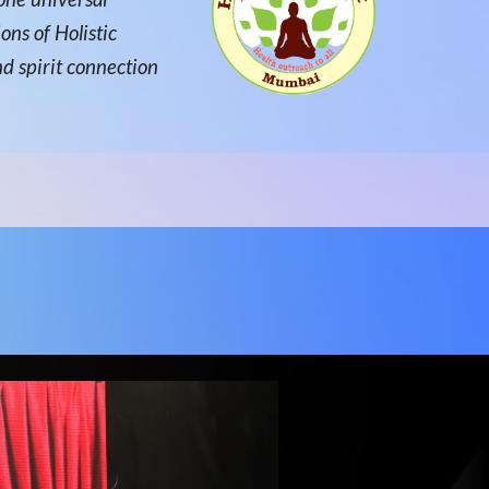
ons of Holistic
nd spirit connection