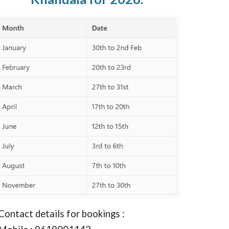
Contact details for bookings :